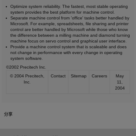
Optimize system reliability. The fastest, most stable operating
system provides the best platform for machine control.
Separate machine control from 'office' tasks better handled by
Microsoft. For example, spreadsheets, file sharing and printer
control are better handled by Microsoft while those who know
the difference between a milling machine and diamond turning
machine focus on servo control and graphical user interface.
Provide a machine control system that is scaleable and does
not change in performance with every change in operating
system software.
©2002 Precitech Inc.
© 2004 Precitech,
Contact
Sitemap
Careers
May
Inc.
11,
2004
分享