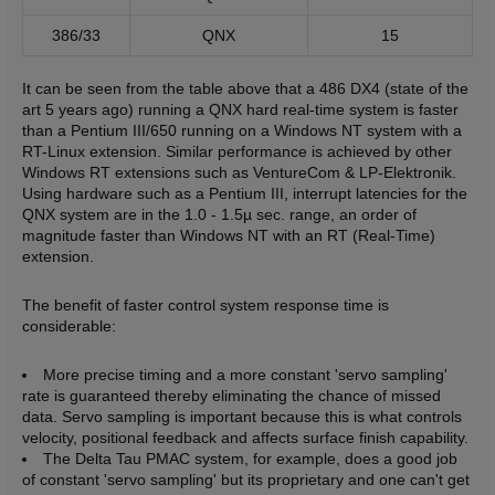
386/33
QNX
15
It can be seen from the table above that a 486 DX4 (state of the
art 5 years ago) running a QNX hard real-time system is faster
than a Pentium III/650 running on a Windows NT system with a
RT-Linux extension. Similar performance is achieved by other
Windows RT extensions such as VentureCom & LP-Elektronik.
Using hardware such as a Pentium III, interrupt latencies for the
QNX system are in the 1.0 - 1.5µ sec. range, an order of
magnitude faster than Windows NT with an RT (Real-Time)
extension.
The benefit of faster control system response time is
considerable:
More precise timing and a more constant 'servo sampling'
rate is guaranteed thereby eliminating the chance of missed
data. Servo sampling is important because this is what controls
velocity, positional feedback and affects surface finish capability.
The Delta Tau PMAC system, for example, does a good job
of constant 'servo sampling' but its proprietary and one can't get