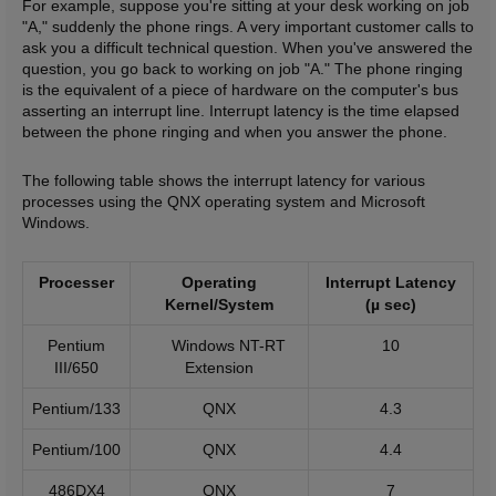
For example, suppose you're sitting at your desk working on job
"A," suddenly the phone rings. A very important customer calls to
ask you a difficult technical question. When you've answered the
question, you go back to working on job "A." The phone ringing
is the equivalent of a piece of hardware on the computer's bus
asserting an interrupt line. Interrupt latency is the time elapsed
between the phone ringing and when you answer the phone.
The following table shows the interrupt latency for various
processes using the QNX operating system and Microsoft
Windows.
Processer
Operating
Interrupt Latency
Kernel/System
(µ sec)
Pentium
Windows NT-RT
10
III/650
Extension
Pentium/133
QNX
4.3
Pentium/100
QNX
4.4
486DX4
QNX
7