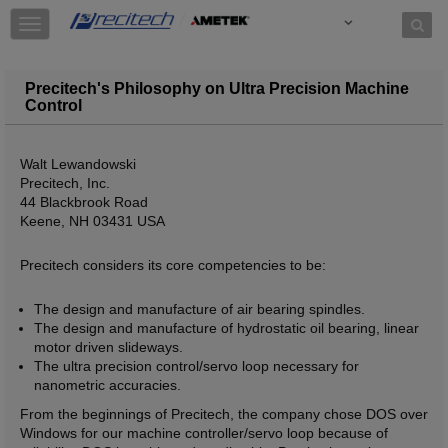
Skip to content
T
o
g
g
Precitech's Philosophy on Ultra Precision Machine
l
Control
e
n
a
Walt Lewandowski
v
Precitech, Inc.
i
44 Blackbrook Road
g
Keene, NH 03431 USA
a
t
Precitech considers its core competencies to be:
i
o
The design and manufacture of air bearing spindles.
n
The design and manufacture of hydrostatic oil bearing, linear
motor driven slideways.
The ultra precision control/servo loop necessary for
nanometric accuracies.
From the beginnings of Precitech, the company chose DOS over
Windows for our machine controller/servo loop because of