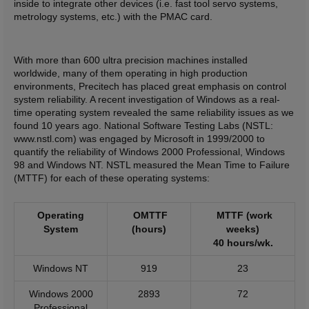
inside to integrate other devices (i.e. fast tool servo systems,
metrology systems, etc.) with the PMAC card.
With more than 600 ultra precision machines installed
worldwide, many of them operating in high production
environments, Precitech has placed great emphasis on control
system reliability. A recent investigation of Windows as a real-
time operating system revealed the same reliability issues as we
found 10 years ago. National Software Testing Labs (NSTL:
www.nstl.com) was engaged by Microsoft in 1999/2000 to
quantify the reliability of Windows 2000 Professional, Windows
98 and Windows NT. NSTL measured the Mean Time to Failure
(MTTF) for each of these operating systems:
Operating
OMTTF
MTTF (work
System
(hours)
weeks)
40 hours/wk.
Windows NT
919
23
Windows 2000
2893
72
Professional