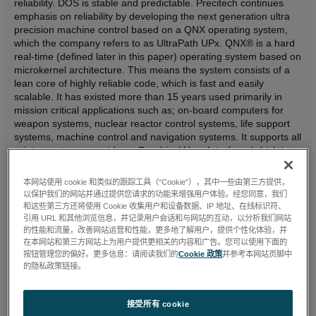
reliability. DOS is stable and predictable. Precitech continues
emphasis on reliability by developing the next generation ultra
precision machine control based on a QNX operating system,
which the company refers to as UltraPath UPx. QNX® is a hard
real-time (defined later in this paper) operating system based on
microkernel architecture. This means the system consists of a
lean core of highly reliable code, which is fast and easily
scalable. It has existed more than 15 years used primarily in
mission critical applications such as; on-board computers for
weapon systems, nuclear reactor control systems, life support
systems, machine control and navigation systems. It supports all
printer systems, provides a Graphical User Interface (which is
what most people refer to when using the term 'windows'
generically) and complete Graphics/Windowing support. Remote
本网站使用 cookie 和类似的跟踪工具（“Cookie”），其中一些由第三方提供，
graphical connectivity from Windows NT, Windows 95 and X
以保护我们的网站并通过提供您请求的功能来增强用户体验。经您同意，我们
Window System desktops is provided for but not depended on
和这些第三方还将使用 Cookie 收集用户和设备数据、IP 地址、在线标识符、
for ultra precision control. The new system will be fully
引用 URL 和其他浏览信息，并记录用户会话和与网站的互动，以分析我们网站
retrofittable to Ultrapath DOS based systems.
的性能和流量，改善网站运营和性能，更多地了解用户，提供个性化体验，并
在本网站和第三方网站上为用户提供更相关的内容和广告。您可以使用下面的
按钮管理您的偏好。更多信息：请阅读我们的
Cookie 政策
并参考本网站页脚中
Precitech's main reasons for developing this new control are:
的隐私政策链接。
Provide an environment that permits additional improvements
接受所有 cookie
in workpiece surface finish and form accuracy.