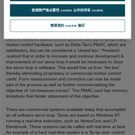
Increased memory space for part programs (e.g. typical free
form optics tool path programs are becoming larger and
拒绝除严格必要性 cookie 以外的所有 cookie
larger).
Improved connectivity and networkability with printers,
Windows statistical packages, word processing, etc.
管理我的 cookie 偏好
Improved reliability.
Current Windows based control systems still rely on proprietary
motion control hardware, such as Delta Tau's PMAC, which are
satisfactory, but can be considered a 'closed box.' Precitech
realized that in order to innovate and continue development &
improvement of our servo loop it would be necessary to close
the servo loop in software. This would free us from 'the box'
thereby eliminating proprietary or commercial motion control
cards. Form measurement and correction can now be made
part of the process as well as further commercializing the
objective of 'cut-measure-correct.' The PMAC card has memory
limitations that hinder attainment of this objective.
There are commercial systems available today that accomplish
an all software servo loop. Some are based on Windows NT,
running a real-time extension, such as VenturCom and LP-
Elecktronik. These systems can be called soft real-time at best.
An example of a hard real-time system is a 'fly-by-wire' control