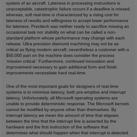
system of an aircraft. Lateness in processing instructions is
unacceptable, catastrophic failure occurs if a deadline is missed;
whereas, soft real-time is characterized by a rising cost for
lateness of results and willingness to accept lower performance
for lateness. Precitech was neither ready to sacrifice missing an
occasional task nor stability on what can be called a non-
standard platform whose performance may change with each
release. Ultra precision diamond machining may not be as
critical as flying modern aircraft; nevertheless a customer with a
$50,000 part on the machine does consider the process
'mission critical.' Furthermore, continued innovation and
improvement necessary to gain additional form and finish
improvements necessitate hard real-time.
One of the most important goals for designers of real-time
systems is to minimize latency, both pre-emptive and interrupt
latency. Unfortunately, all Microsoft operating systems are
unable to provide deterministic response. The Microsoft kernels
cannot be modified by anyone other than themselves. By
interrupt latency we mean the amount of time that elapses
between the time that the interrupt line is asserted by the
hardware and the first instruction of the software that
determines what should happen when that interrupt is detected.