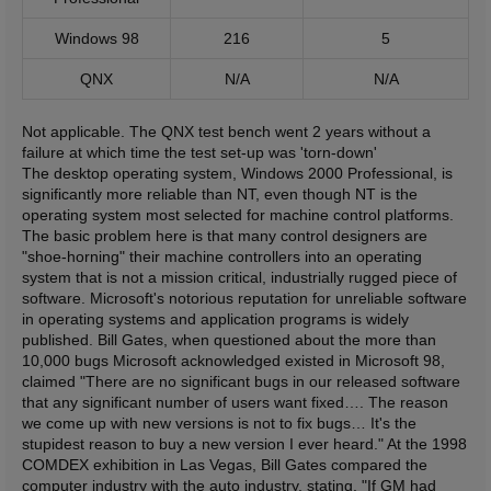
Windows 98
216
5
QNX
N/A
N/A
Not applicable. The QNX test bench went 2 years without a
failure at which time the test set-up was 'torn-down'
The desktop operating system, Windows 2000 Professional, is
significantly more reliable than NT, even though NT is the
operating system most selected for machine control platforms.
The basic problem here is that many control designers are
"shoe-horning" their machine controllers into an operating
system that is not a mission critical, industrially rugged piece of
software. Microsoft's notorious reputation for unreliable software
in operating systems and application programs is widely
published. Bill Gates, when questioned about the more than
10,000 bugs Microsoft acknowledged existed in Microsoft 98,
claimed "There are no significant bugs in our released software
that any significant number of users want fixed…. The reason
we come up with new versions is not to fix bugs… It's the
stupidest reason to buy a new version I ever heard." At the 1998
COMDEX exhibition in Las Vegas, Bill Gates compared the
computer industry with the auto industry, stating, "If GM had