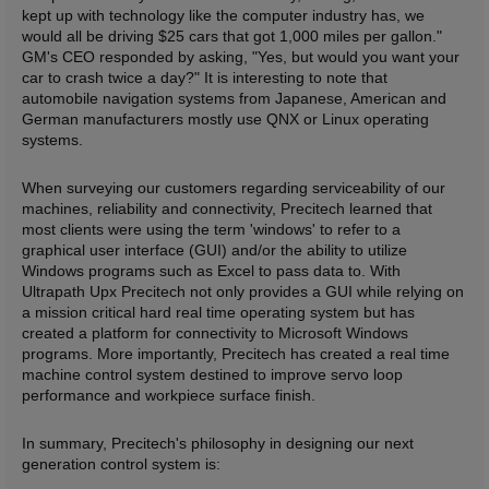
kept up with technology like the computer industry has, we
would all be driving $25 cars that got 1,000 miles per gallon."
GM's CEO responded by asking, "Yes, but would you want your
car to crash twice a day?" It is interesting to note that
automobile navigation systems from Japanese, American and
German manufacturers mostly use QNX or Linux operating
systems.
When surveying our customers regarding serviceability of our
machines, reliability and connectivity, Precitech learned that
most clients were using the term 'windows' to refer to a
graphical user interface (GUI) and/or the ability to utilize
Windows programs such as Excel to pass data to. With
Ultrapath Upx Precitech not only provides a GUI while relying on
a mission critical hard real time operating system but has
created a platform for connectivity to Microsoft Windows
programs. More importantly, Precitech has created a real time
machine control system destined to improve servo loop
performance and workpiece surface finish.
In summary, Precitech's philosophy in designing our next
generation control system is: