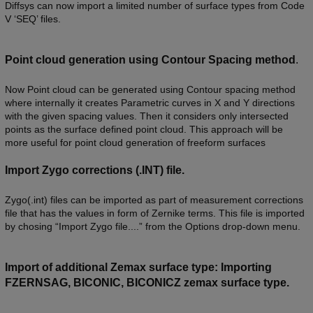
Diffsys can now import a limited number of surface types from Code
V ‘SEQ’ files.
Point cloud generation using Contour Spacing method
.
Now Point cloud can be generated using Contour spacing method
where internally it creates Parametric curves in X and Y directions
with the given spacing values. Then it considers only intersected
points as the surface defined point cloud. This approach will be
more useful for point cloud generation of freeform surfaces
Import Zygo corrections (.INT) file.
Zygo(.int) files can be imported as part of measurement corrections
file that has the values in form of Zernike terms. This file is imported
by chosing “Import Zygo file....” from the Options drop-down menu.
Import of additional Zemax surface type: Importing
FZERNSAG, BICONIC, BICONICZ zemax surface type.