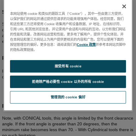
STEADY X new working for XYZ spiral pattern
本网站使用 cookie 和类似的跟踪工具（“Cookie”），其中一些由第三方提供，
以保护我们的网站并通过提供您请求的功能来增强用户体验。经您同意，我们
STEADY X tool path is now supported for XYZ spiral Pattern for
和这些第三方还将使用 Cookie 收集用户和设备数据、IP 地址、在线标识符、
引用 URL 和其他浏览信息，并记录用户会话和与网站的互动，以分析我们网站
diamond tool turning. For Raster CXZ and Spiral XYZ toolpaths, all
的性能和流量，改善网站运营和性能，更多地了解用户，提供个性化体验，并
associated settings, rake calcs, measurement corrections, graphics
在本网站和第三方网站上为用户提供更相关的内容和广告。您可以使用下面的
etc have been altered accordingly
按钮管理您的偏好。更多信息：请阅读我们的
Cookie 政策
并参考本网站页脚中
的隐私政策链接。
Precitech FTS XYZ header file format
接受所有 cookie
It is modified to export the file with tool compensated values for
diamond tool. Earlier version was always exported with no tool.
拒绝除严格必要性 cookie 以外的所有 cookie
管理我的 cookie 偏好
RAKE angle increased from –45 to –70 degrees
Note, with CONICAL tools, this angle is limited by the front clearance
angle. If the front angle is greater than 20 degrees, then the
minimum rake becomes less than 70. - With Cylindrical tools there is
no such limitation