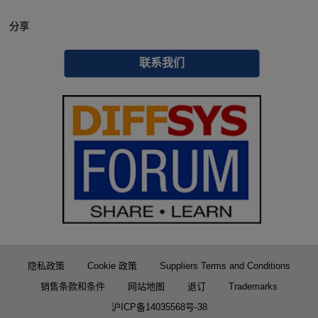
分享
联系我们
隐私政策
Cookie 政策
Suppliers Terms and Conditions
销售条款和条件
网站地图
退订
Trademarks
沪ICP备14035568号-38