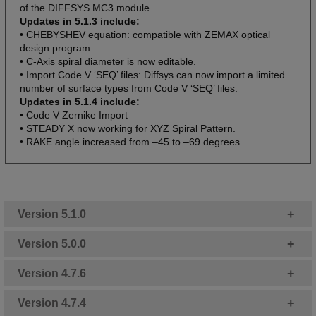
of the DIFFSYS MC3 module.
Updates in 5.1.3 include:
• CHEBYSHEV equation: compatible with ZEMAX optical
design program
• C-Axis spiral diameter is now editable.
• Import Code V ‘SEQ’ files: Diffsys can now import a limited
number of surface types from Code V ‘SEQ’ files.
Updates in 5.1.4 include:
• Code V Zernike Import
• STEADY X now working for XYZ Spiral Pattern.
• RAKE angle increased from –45 to –69 degrees
+
Version 5.1.0
+
Version 5.0.0
+
Version 4.7.6
+
Version 4.7.4