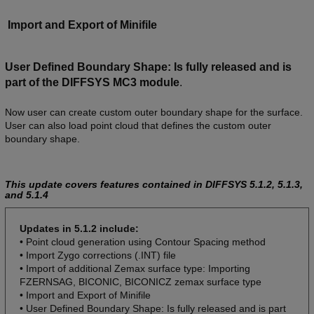
Import and Export of Minifile
User Defined Boundary Shape: Is fully released and is
part of the DIFFSYS MC3 module
.
Now user can create custom outer boundary shape for the surface.
User can also load point cloud that defines the custom outer
boundary shape.
This update covers features contained in DIFFSYS 5.1.2, 5.1.3,
and 5.1.4
Updates in 5.1.2 include:
• Point cloud generation using Contour Spacing method
• Import Zygo corrections (.INT) file
• Import of additional Zemax surface type: Importing
FZERNSAG, BICONIC, BICONICZ zemax surface type
• Import and Export of Minifile
• User Defined Boundary Shape: Is fully released and is part