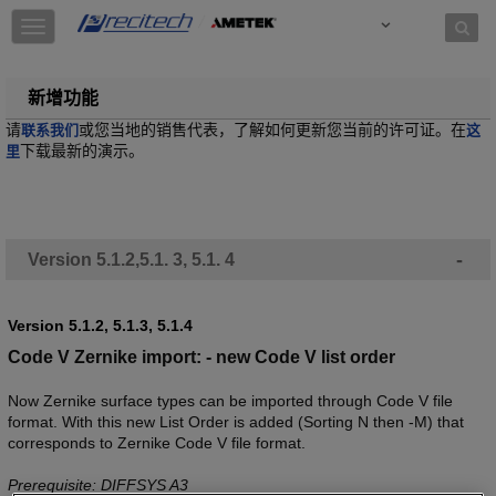
Skip to content
T
o
g
g
新增功能
l
请
或您当地的销售代表，了解如何更新您当前的许可证。在
联系我们
这
e
下载最新的演示。
里
n
a
v
i
g
-
Version 5.1.2,5.1. 3, 5.1. 4
a
t
i
o
Version 5.1.2, 5.1.3, 5.1.4
n
Code V Zernike import: - new Code V list order
Now Zernike surface types can be imported through Code V file
format. With this new List Order is added (Sorting N then -M) that
corresponds to Zernike Code V file format.
Prerequisite: DIFFSYS A3