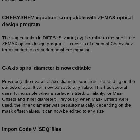
CHEBYSHEV equation: compatible with ZEMAX optical
design program
The sag equation in DIFFSYS, z = fn(x,y) is similar to the one in the
ZEMAX optical design program. It consists of a sum of Chebyshev
terms added to a standard asphere equation.
C-Axis spiral diameter is now editable
Previously, the overall C-Axis diameter was fixed, depending on the
surface shape. It can now be set to any value. This has several
uses, for example when a surface is tilted. Similarily, for Mask
Offsets and inner diameter: Previously, when Mask Offsets were
used, the inner diameter was set automatically, depending on the
mask offset values. It can now be edited to any size
Import Code V ‘SEQ’ files